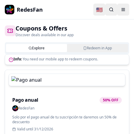
RedesFan
🇺🇸
Coupons & Offers
Discover deals available in our app
Explore
Redeem in App
Info:
You need our mobile app to redeem coupons.
Pago anual
50% OFF
RedesFan
Solo por el pago anual de tu suscripción te daremos un 50% de
descuento
Valid until
31/12/2026