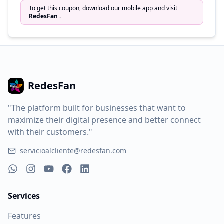
To get this coupon, download our mobile app and visit
RedesFan
.
RedesFan
"The platform built for businesses that want to
maximize their digital presence and better connect
with their customers."
servicioalcliente@redesfan.com
Services
Features