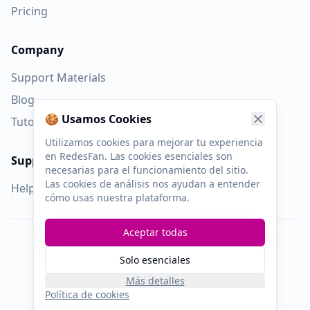
Pricing
Company
Support Materials
Blog
🍪 Usamos Cookies
Tutorial Videos
Utilizamos cookies para mejorar tu experiencia
en RedesFan. Las cookies esenciales son
Support
necesarias para el funcionamiento del sitio.
Las cookies de análisis nos ayudan a entender
Help Center
cómo usas nuestra plataforma.
Aceptar todas
©
2019
RedesFan.
All rights reserved.
Solo esenciales
Privacy
Terms
Cookies
Affiliates
Más detalles
Política de cookies